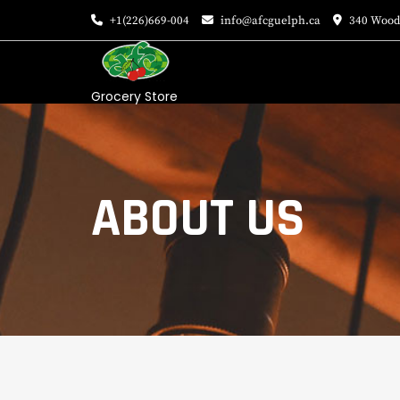
+1(226)669-004
info@afcguelph.ca
340 Wood
Grocery Store
ABOUT US