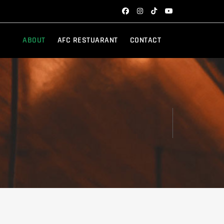
ABOUT
AFC RESTUARANT
CONTACT