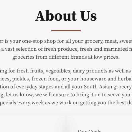
About Us
r is your one-stop shop for all your grocery, meat, swe
a vast selection of fresh produce, fresh and marinated m
groceries from different brands at low prices.
g for fresh fruits, vegetables, dairy products as well as 
 spices, pickles, frozen food, or your houseware and herbal
ection of everyday stapes and all your South Asian grocery
g, let us know, we will ensure to bring it on to serve you b
specials every week as we work on getting you the best de
Our Goals