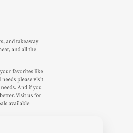
ets, and takeaway
eat, and all the
your favorites like
 needs please visit
 needs. And if you
etter. Visit us for
als available