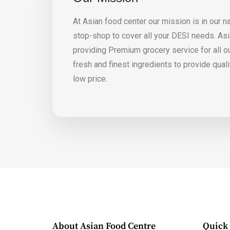
At Asian food center our mission is in our n
stop-shop to cover all your DESI needs. Asia
providing Premium grocery service for all 
fresh and finest ingredients to provide qual
low price.
About Asian Food Centre
Quick