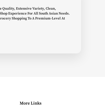
e Quality, Extensive Variety, Clean,
Shop Experience For All South Asian Needs.
Grocery Shopping To A Premium-Level At
More Links