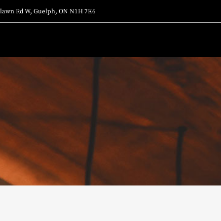
lawn Rd W, Guelph, ON N1H 7K6