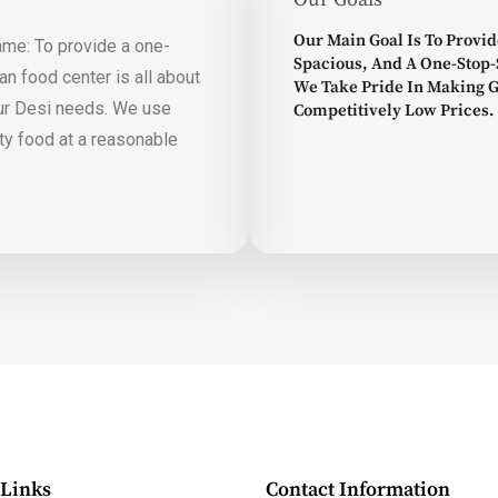
Our Main Goal Is To Provid
ame: To provide a one-
Spacious, And A One-Stop-
n food center is all about
We Take Pride In Making 
our Desi needs. We use
Competitively Low Prices.
ity food at a reasonable
 Links
Contact Information