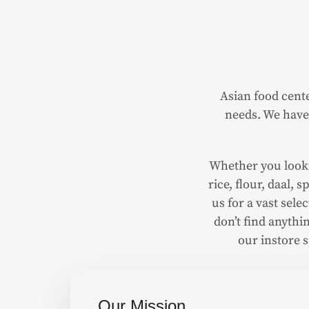
Asian food cente
needs. We have 
Whether you lookin
rice, flour, daal,
us for a vast sel
don’t find anythin
our instore 
Our Mission