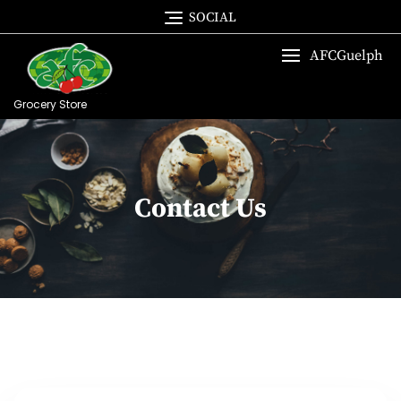
SOCIAL
AFCGuelph
Grocery Store
Contact Us