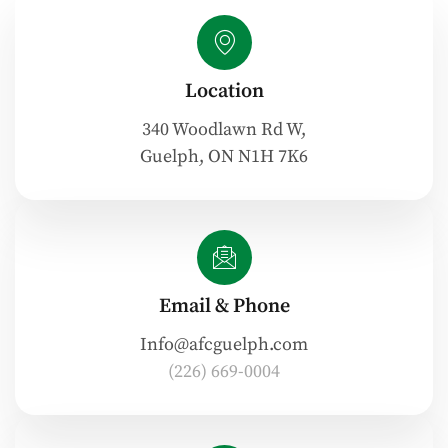
Location
340 Woodlawn Rd W,
Guelph, ON N1H 7K6
Email & Phone
Info@afcguelph.com
(226) 669-0004