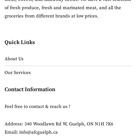
of fresh produce, fresh and marinated meat, and all the
groceries from different brands at low prices.
Quick Links
About Us
Our Services
Contact Information
Feel free to contact & reach us !
Address: 340 Woodlawn Rd W, Guelph, ON N1H 7K6
Email: info@afcguelph.ca