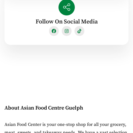
Follow On Social Media
About Asian Food Centre Guelph
Asian Food Center is your one-stop shop for all your grocery,
meat, sweets, and takeaway needs. We have a vast selection